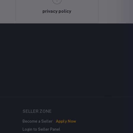
privacy policy
SELLER ZONE
Become a Seller
Apply Now
Login to Seller Panel