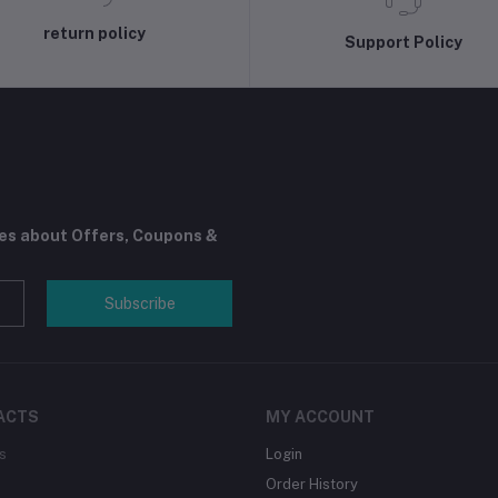
return policy
Support Policy
tes about Offers, Coupons &
Subscribe
ACTS
MY ACCOUNT
s
Login
Order History