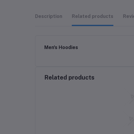
Description
Related products
Revi
Men's Hoodies
Related products