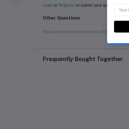
Login
or
Register
to submit your questions to s
Other Questions
No queries have been asked to the seller yet
Frequently Bought Together