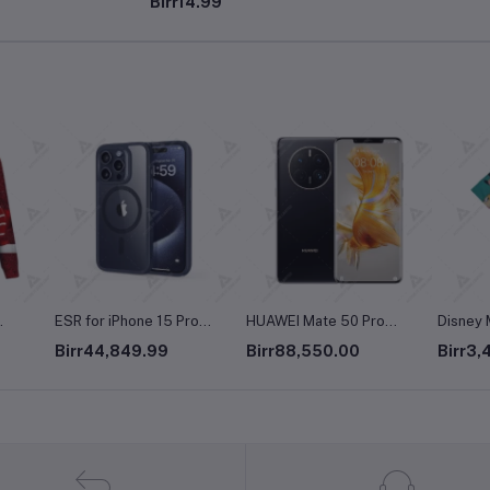
Birr14.99
Printing Long Sleeve O-
Neck Pullover Top Blouse
Wool Sweater, S-3XLc
ro
HUAWEI Mate 50 Pro
Disney Men's Mickey and
The Chi
afe,
Dual-SIM 256GB ROM +
Friends Button Down Shirt
Women's
Birr88,550.00
Birr3,490.00
Birr4,
8GB RAM (Only GSM | No
Sleeve
d
CDMA) Factory Unlocked
k
4G/LTE Smartphone
nd
(Black) - International
Cloud
Version