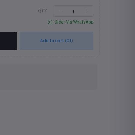
QTY
Order Via WhatsApp
Add to cart
(01)