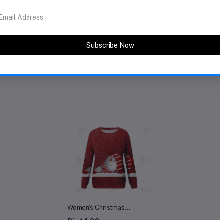
eller
Women's Christmas
Sweatshirt Casual Fashion