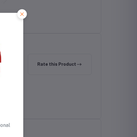
Rate this Product