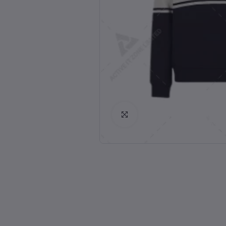
Click to Enlarge