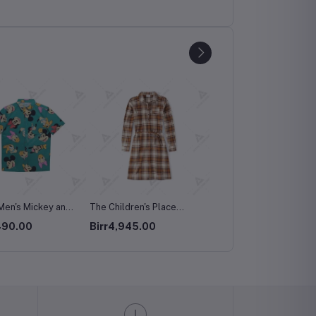
ldren's Place
Apple - AirPods Max
OtterBox Symmetry Fitt
 Fall Plaid Long
Hard Shell Case for
945.00
Birr150,000.00
Birr149,500.00
 Dress
iPhone 15 Pro Max