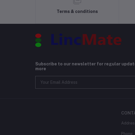
Terms & conditions
Subscribe to our newsletter for regular upda
more
CONT
Addres
Phone