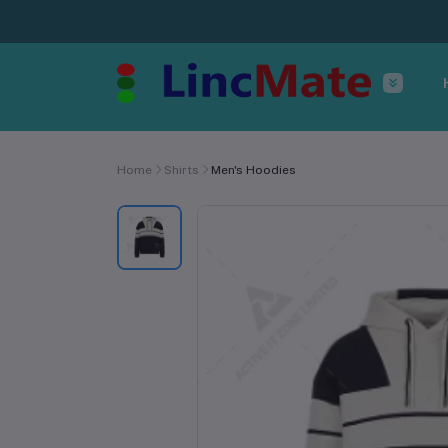
Home
Shirts
Men's Hoodies