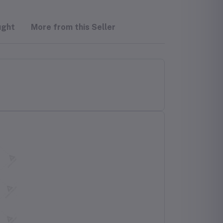
ught
More from this Seller