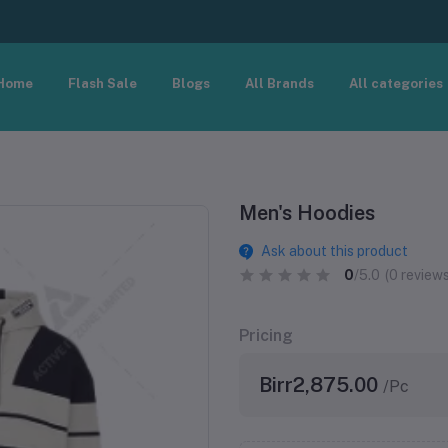
Home
Flash Sale
Blogs
All Brands
All categories
Men's Hoodies
Ask about this product
0
/5.0
(0 reviews
Pricing
Birr2,875.00
/Pc