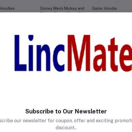
 Hoodies
Disney Men's Mickey and
Gaiter Hoodie
Friends Button Down Shirt
2,875.00
Birr3,490.00
Birr1,214.99
0
No reviews found!