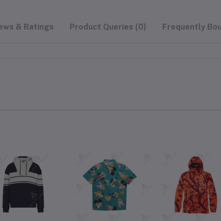
ews & Ratings
Product Queries (0)
Frequently Bo