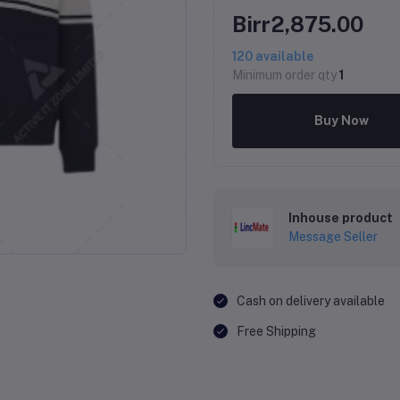
Birr2,875.00
120
available
Minimum order qty
1
Buy Now
Inhouse product
Message Seller
Cash on delivery available
Free Shipping