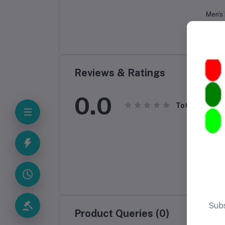
Men's
Birr
Reviews & Ratings
0.0
Total Review
Product Queries (0)