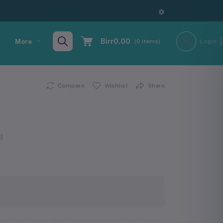
Birr0.00
More
(
0
Items)
Login
Compare
Wishlist
Share
)