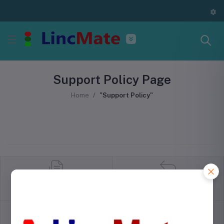
Support Policy Page
Home
"Support Policy"
return policy
Terms & conditions