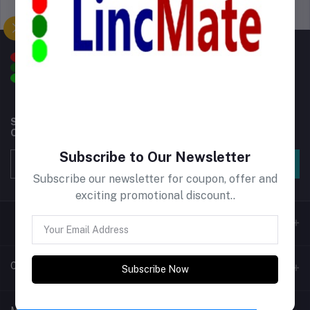
Support Policy
privacy policy
Subscribe to our newsletter for regular updates about
Offers, Coupons & more
Subscribe to Our Newsletter
Subscribe
Subscribe our newsletter for coupon, offer and
exciting promotional discount..
Contacts
Subscribe Now
Address