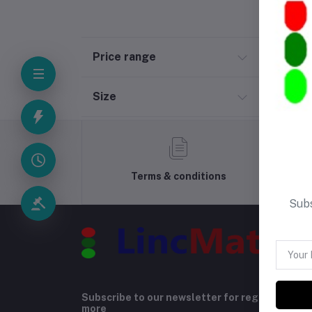
Price range
Size
Terms & conditions
Subs
Subscribe to our newsletter for regular upda
more