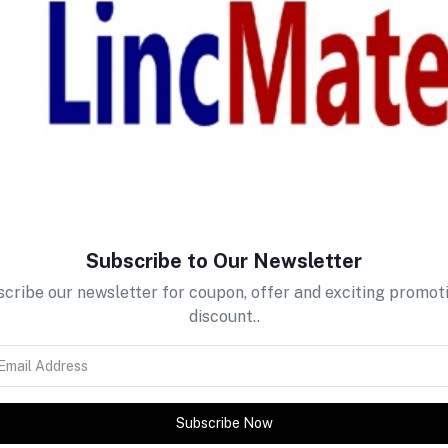
return policy
Support Policy
Subscribe to Our Newsletter
cribe our newsletter for coupon, offer and exciting promot
discount..
Subscribe Now
tes about Offers, Coupons &