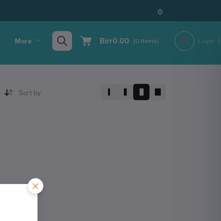
Birr0.00
More
(
0
Items)
Login
Sort by