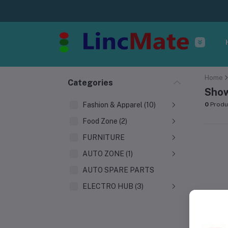
Home
Categories
Show
Fashion & Apparel (10)
0
Produ
Food Zone (2)
FURNITURE
AUTO ZONE (1)
AUTO SPARE PARTS
ELECTRO HUB (3)