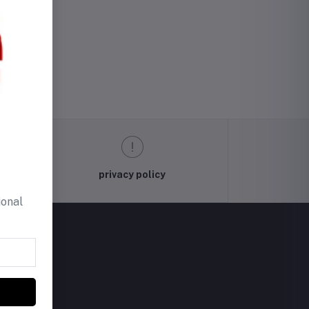
privacy policy
ional