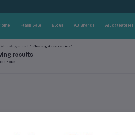
Home
Flash Sale
Blogs
All Brands
All categories
All categories
"• Gaming Accessories"
ing results
cts Found