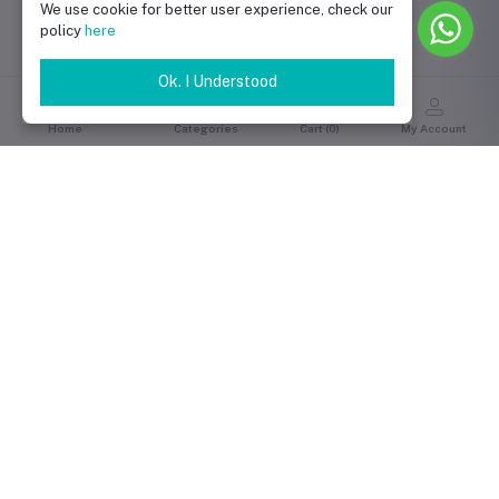
We use cookie for better user experience, check our
policy
here
Ok. I Understood
Home
Categories
Cart (
0
)
My Account