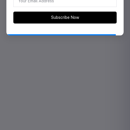
Subscribe to Our Newsletter
Subscribe our newsletter for coupon, offer and
exciting promotional discount..
Subscribe Now