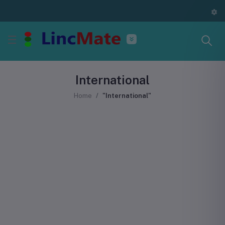
International
Home
"International"