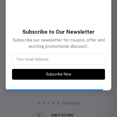
samri clothing
(0 reviews)
Subscribe to Our Newsletter
VISIT STORE
Subscribe our newsletter for coupon, offer and
exciting promotional discount..
Subscribe Now
Smash Burger
(0 reviews)
VISIT STORE