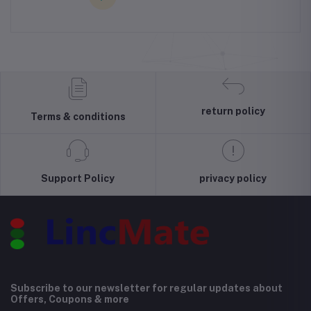
return policy
Terms & conditions
Support Policy
privacy policy
Subscribe to our newsletter for regular updates about
Offers, Coupons & more