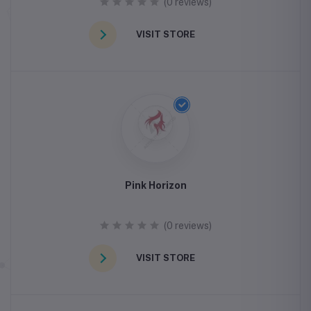
(0 reviews)
VISIT STORE
Pink Horizon
(0 reviews)
VISIT STORE