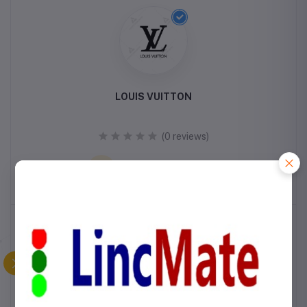
LOUIS VUITTON
(0 reviews)
VISIT STORE