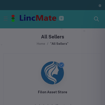
All Sellers
Home
"All Sellers"
Filon Asset Store