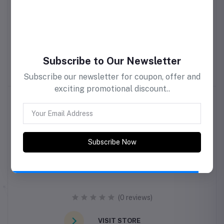
samri clothing
(0 reviews)
Subscribe to Our Newsletter
VISIT STORE
Subscribe our newsletter for coupon, offer and
exciting promotional discount..
Subscribe Now
Smash Burger
(0 reviews)
VISIT STORE