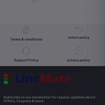
return policy
Terms & conditions
Support Policy
privacy policy
Subscribe to our newsletter for regular updates about
Offers, Coupons & more