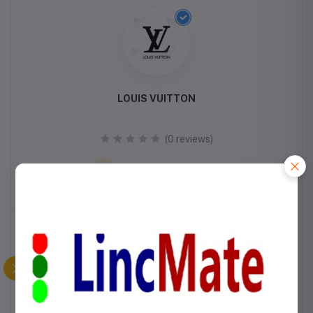
LOUIS VUITTON
(0 reviews)
VISIT STORE