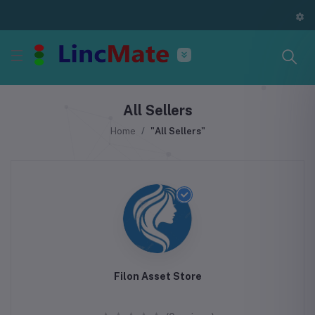
All Sellers
Home
"All Sellers"
Filon Asset Store