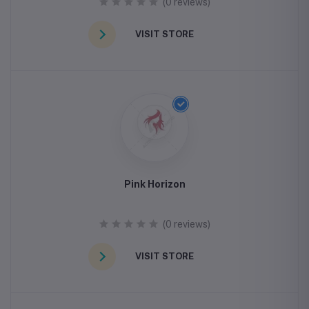
(0 reviews)
VISIT STORE
Pink Horizon
(0 reviews)
VISIT STORE