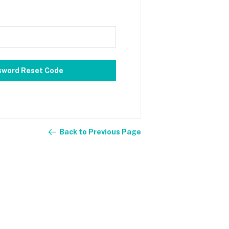
sword Reset Code
Back to Previous Page