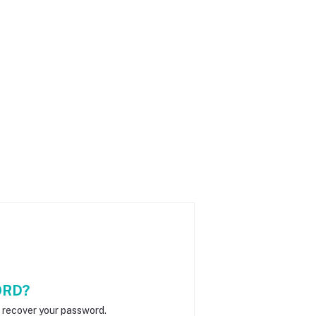
ORD?
o recover your password.