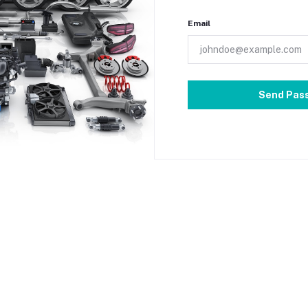
Email
Send Pas