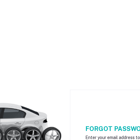
FORGOT PASSW
Enter your email address t