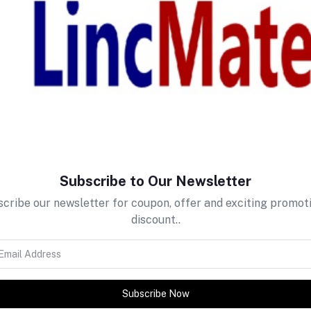
return policy
Support Policy
Subscribe to Our Newsletter
cribe our newsletter for coupon, offer and exciting promot
discount..
Subscribe Now
tes about Offers, Coupons &