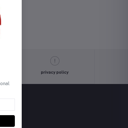
privacy policy
ional