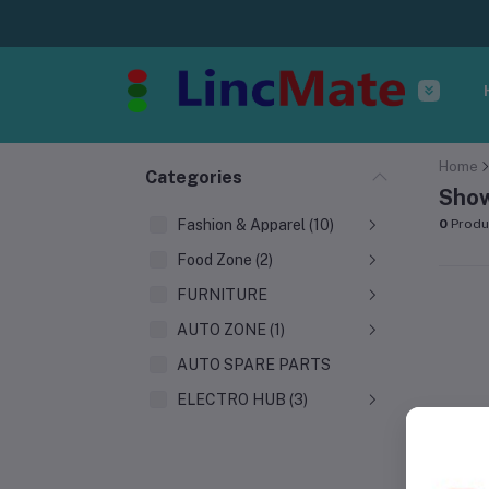
Home
Categories
Show
Fashion & Apparel (10)
0
Produ
Food Zone (2)
FURNITURE
AUTO ZONE (1)
AUTO SPARE PARTS
ELECTRO HUB (3)