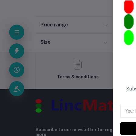
Price range
Size
Terms & conditions
Subs
Subscribe to our newsletter for regular upda
more