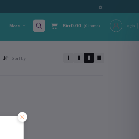
Birr0.00
More
(
0
Items)
Login
Sort by