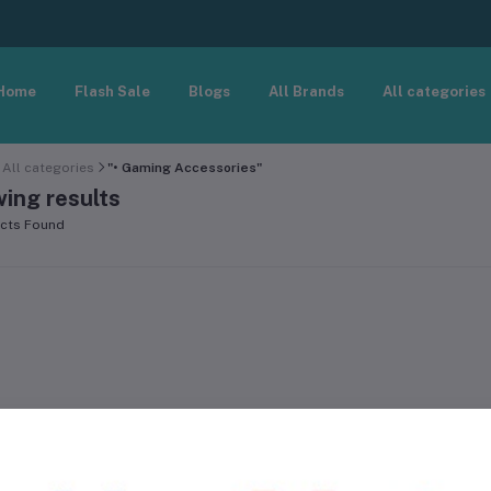
Home
Flash Sale
Blogs
All Brands
All categories
All categories
"• Gaming Accessories"
ing results
cts Found