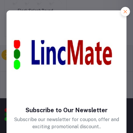
Fleck Splash Round
Kitchen Mat
Birr500.00
return policy
Terms & conditions
Support Policy
privacy policy
Subscribe to Our Newsletter
Subscribe our newsletter for coupon, offer and
exciting promotional discount..