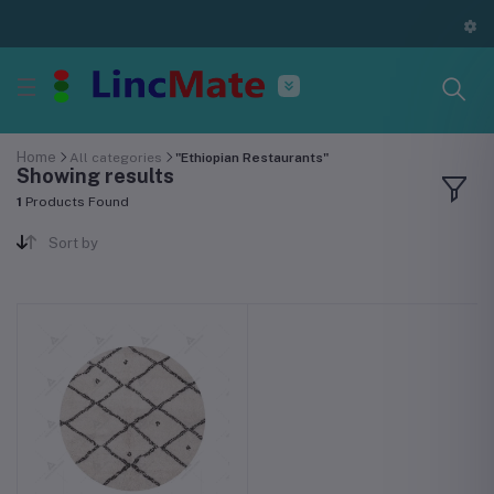
Home
All categories
"Ethiopian Restaurants"
Showing results
1
Products Found
Sort by