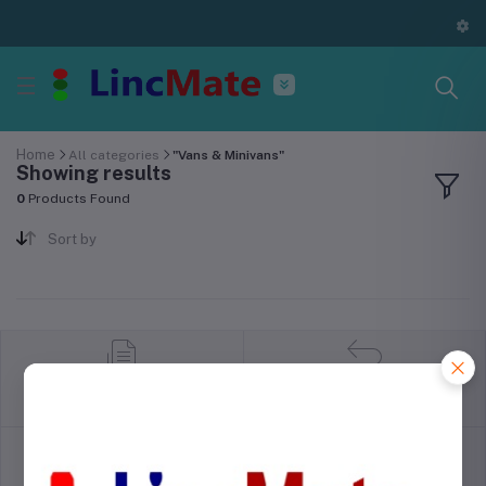
Home
All categories
"Vans & Minivans"
Showing results
0
Products Found
Sort by
return policy
Terms & conditions