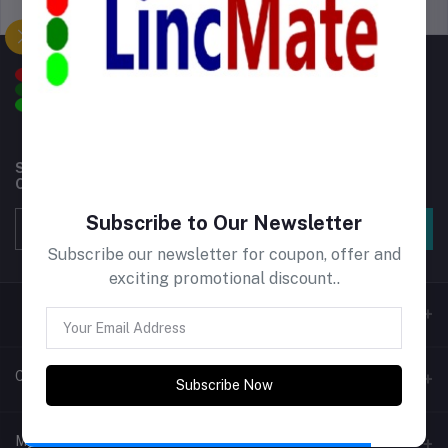
Support Policy
privacy policy
Subscribe to our newsletter for regular updates about
Offers, Coupons & more
Subscribe to Our Newsletter
Subscribe
Subscribe our newsletter for coupon, offer and
exciting promotional discount..
Contacts
Subscribe Now
Address
My Account