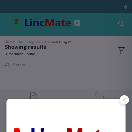
Home
All categories
"Spark Plugs"
Showing results
0
Products Found
Sort by
return policy
Terms & conditions