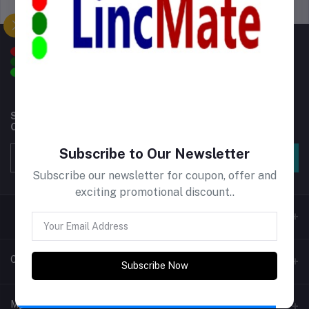
Support Policy
privacy policy
Subscribe to our newsletter for regular updates about
Offers, Coupons & more
Subscribe to Our Newsletter
Subscribe
Subscribe our newsletter for coupon, offer and
exciting promotional discount..
Contacts
Subscribe Now
Address
My Account