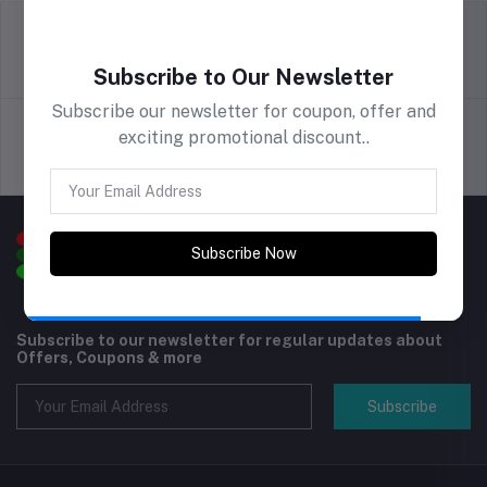
Series, Light Tan
return policy
Terms & conditions
Subscribe to Our Newsletter
Subscribe our newsletter for coupon, offer and
exciting promotional discount..
Support Policy
privacy policy
Subscribe Now
Subscribe to our newsletter for regular updates about
Offers, Coupons & more
Subscribe