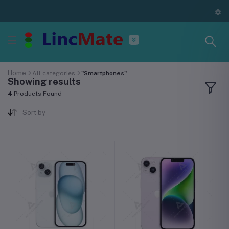
Home
All categories
"Smartphones"
Showing results
4
Products Found
Sort by