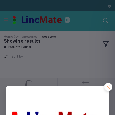
Home
All categories
"Scooters"
Showing results
0
Products Found
Sort by
return policy
Terms & conditions