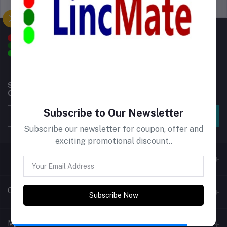
Support Policy
privacy policy
Subscribe to our newsletter for regular updates about
Offers, Coupons & more
Subscribe to Our Newsletter
Subscribe
Subscribe our newsletter for coupon, offer and
exciting promotional discount..
Contacts
Subscribe Now
Address
My Account