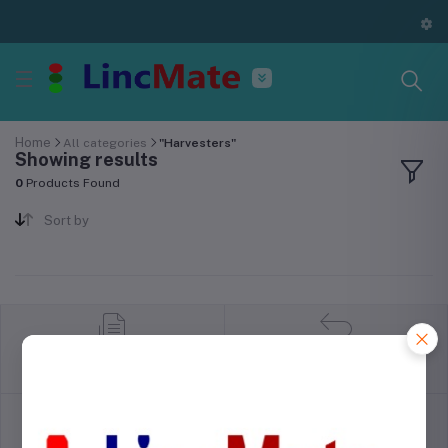
Home
All categories
"Harvesters"
Showing results
0
Products Found
Sort by
return policy
Terms & conditions