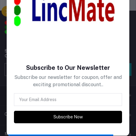
Support Policy
privacy policy
Subscribe to our newsletter for regular updates about
Offers, Coupons & more
Subscribe to Our Newsletter
Subscribe
Subscribe our newsletter for coupon, offer and
exciting promotional discount..
Contacts
Subscribe Now
Address
My Account