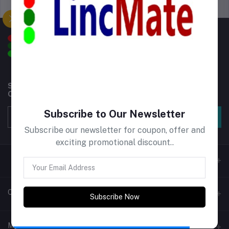
Support Policy
privacy policy
Subscribe to our newsletter for regular updates about
Offers, Coupons & more
Subscribe to Our Newsletter
Subscribe
Subscribe our newsletter for coupon, offer and
exciting promotional discount..
Contacts
Subscribe Now
Address
My Account