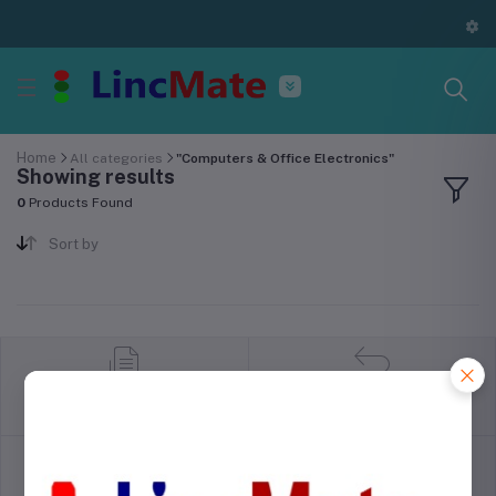
Home
All categories
"Computers & Office Electronics"
Showing results
0
Products Found
Sort by
return policy
Terms & conditions