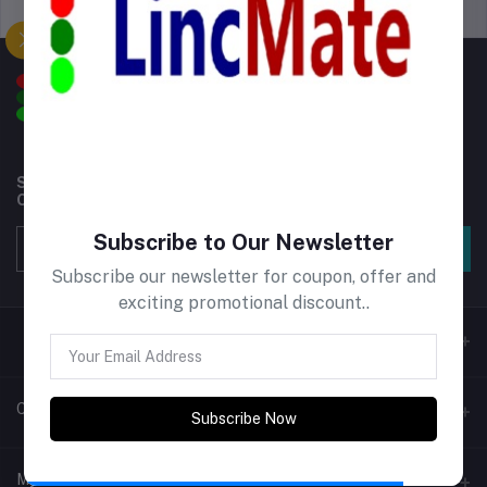
Support Policy
privacy policy
Subscribe to our newsletter for regular updates about
Offers, Coupons & more
Subscribe to Our Newsletter
Subscribe
Subscribe our newsletter for coupon, offer and
exciting promotional discount..
Contacts
Subscribe Now
Address
My Account