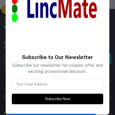
Support Policy
privacy policy
Subscribe to our newsletter for regular updates about
Offers, Coupons & more
Subscribe to Our Newsletter
Subscribe
Subscribe our newsletter for coupon, offer and
exciting promotional discount..
Contacts
Subscribe Now
Address
My Account