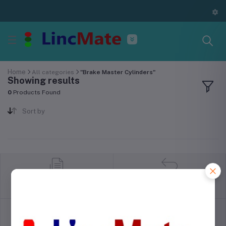
Home
All categories
"Brake Master Cylinders"
Showing results
0
Products Found
Sort by
return policy
Terms & conditions