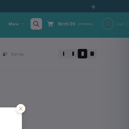
Birr0.00
More
(
0
Items)
Login
Sort by