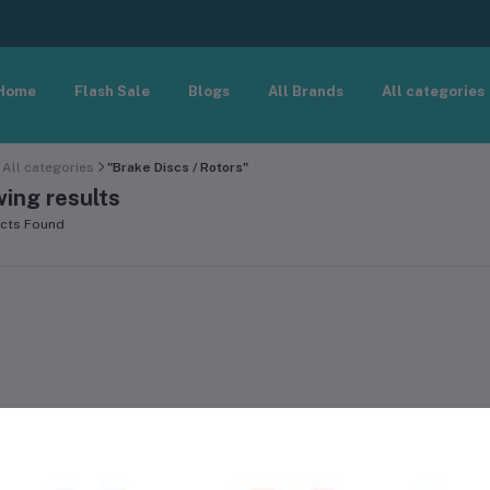
Home
Flash Sale
Blogs
All Brands
All categories
All categories
"Brake Discs / Rotors"
ing results
cts Found