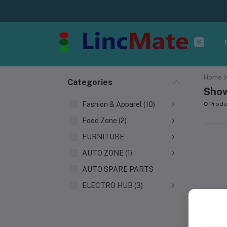
Home
Categories
Show
Fashion & Apparel (10)
0
Produ
Food Zone (2)
FURNITURE
AUTO ZONE (1)
AUTO SPARE PARTS
ELECTRO HUB (3)