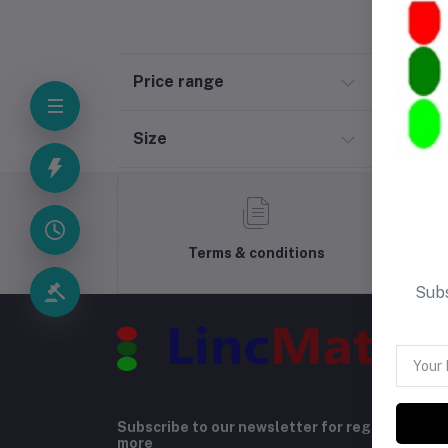
Price range
Size
Terms & conditions
Subs
Subscribe to our newsletter for regular upda
more