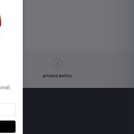
privacy policy
ional