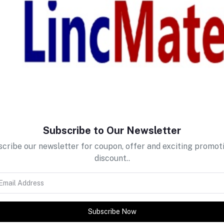
return policy
Support Policy
Subscribe to Our Newsletter
cribe our newsletter for coupon, offer and exciting promot
discount..
Subscribe Now
tes about Offers, Coupons &