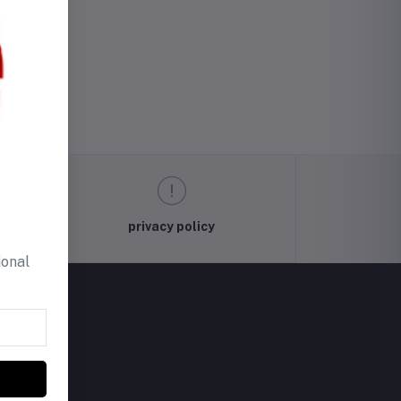
privacy policy
ional