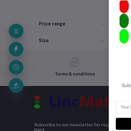
Price range
Size
Terms & conditions
Subs
Subscribe to our newsletter for regular upda
more