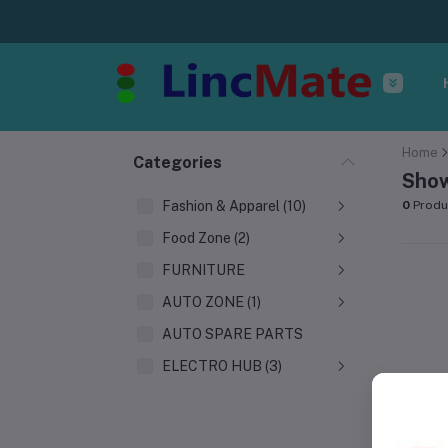
Home
Categories
Show
Fashion & Apparel (10)
0
Produ
Food Zone (2)
FURNITURE
AUTO ZONE (1)
AUTO SPARE PARTS
ELECTRO HUB (3)