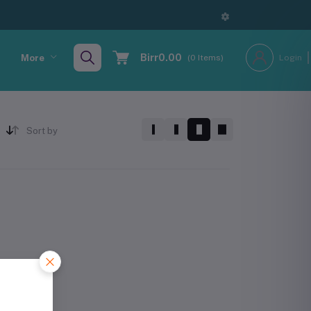
Birr0.00
More
(
0
Items)
Login
Sort by