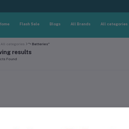
Home
Flash Sale
Blogs
All Brands
All categories
All categories
"• Batteries"
ing results
cts Found