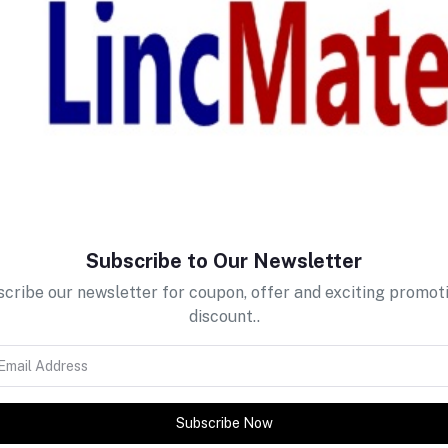
return policy
Support Policy
Subscribe to Our Newsletter
cribe our newsletter for coupon, offer and exciting promot
discount..
Subscribe Now
tes about Offers, Coupons &