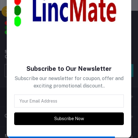
Support Policy
privacy policy
Subscribe to our newsletter for regular updates about
Offers, Coupons & more
Subscribe to Our Newsletter
Subscribe
Subscribe our newsletter for coupon, offer and
exciting promotional discount..
Contacts
Subscribe Now
Address
My Account