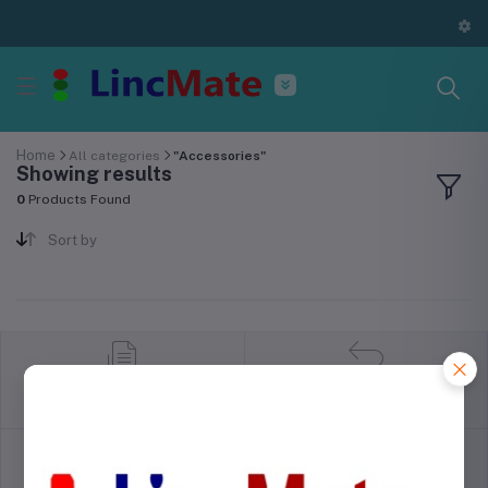
Home
All categories
"Accessories"
Showing results
0
Products Found
Sort by
return policy
Terms & conditions