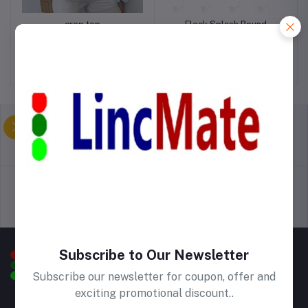
crop top
Fleck Splash Round
Kitchen Mat
Birr1,000.00
Birr500.00
return policy
Terms & conditions
Support Policy
privacy policy
Subscribe to Our Newsletter
Subscribe our newsletter for coupon, offer and
exciting promotional discount..