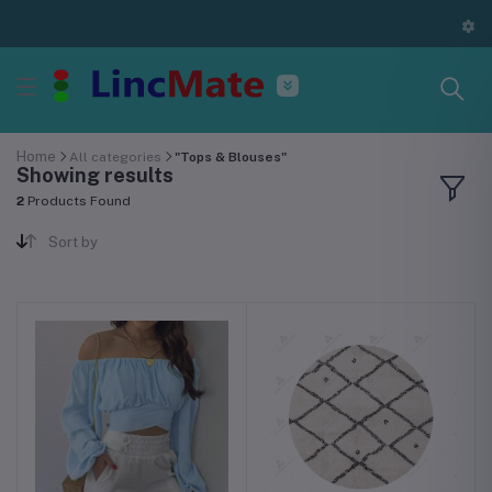
Home
All categories
"Tops & Blouses"
Showing results
2
Products Found
Sort by