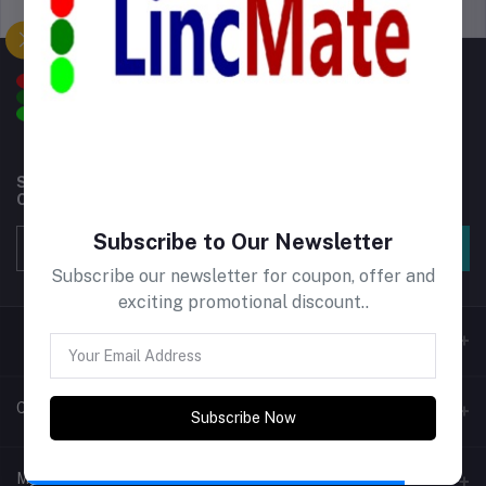
Support Policy
privacy policy
Subscribe to our newsletter for regular updates about
Offers, Coupons & more
Subscribe to Our Newsletter
Subscribe
Subscribe our newsletter for coupon, offer and
exciting promotional discount..
Contacts
Subscribe Now
Address
My Account