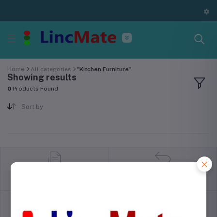
Home
All categories
"Kitchen Furniture"
Showing results
0
Products Found
Sort by
return policy
Terms & conditions