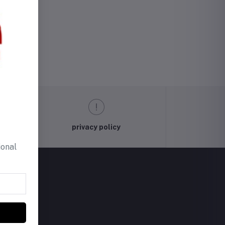
privacy policy
ional