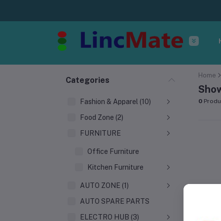
Home
Categories
Show
Fashion & Apparel (10)
0
Produ
Food Zone (2)
FURNITURE
Office Furniture
Kitchen Furniture
AUTO ZONE (1)
AUTO SPARE PARTS
ELECTRO HUB (3)