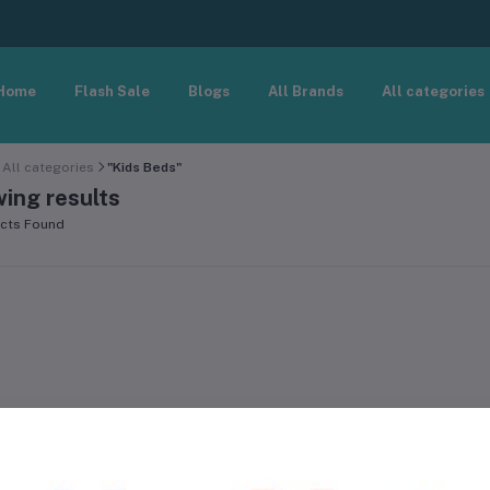
Home
Flash Sale
Blogs
All Brands
All categories
All categories
"Kids Beds"
ing results
cts Found