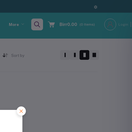
Birr0.00
More
(
0
Items)
Login
Sort by