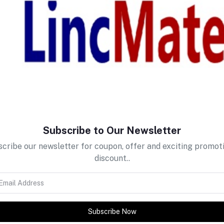
return policy
Support Policy
Subscribe to Our Newsletter
cribe our newsletter for coupon, offer and exciting promot
discount..
Subscribe Now
tes about Offers, Coupons &