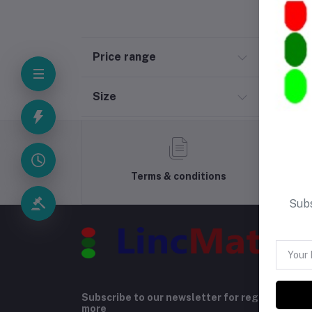
Price range
Size
Terms & conditions
Subs
Subscribe to our newsletter for regular upda
more