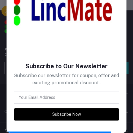
Support Policy
privacy policy
Subscribe to our newsletter for regular updates about
Offers, Coupons & more
Subscribe to Our Newsletter
Subscribe
Subscribe our newsletter for coupon, offer and
exciting promotional discount..
Contacts
Subscribe Now
Address
My Account