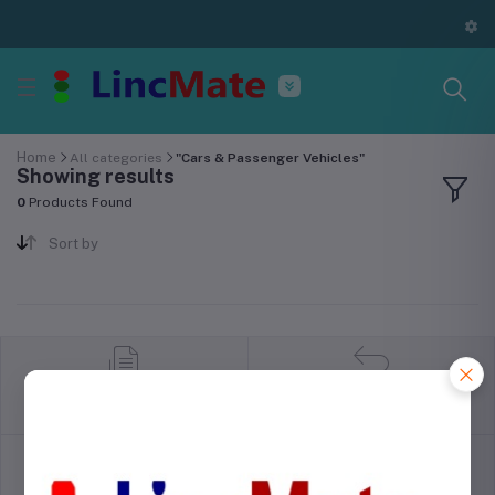
Home
All categories
"Cars & Passenger Vehicles"
Showing results
0
Products Found
Sort by
return policy
Terms & conditions