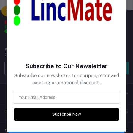
Support Policy
privacy policy
Subscribe to our newsletter for regular updates about
Offers, Coupons & more
Subscribe
Subscribe to Our Newsletter
Subscribe our newsletter for coupon, offer and
exciting promotional discount..
Contacts
Subscribe Now
Address
My Account