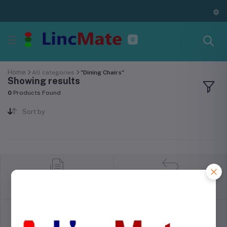
Home
All categories
"Dining Chairs"
Showing results
0
Products Found
Sort by
return policy
Terms & conditions