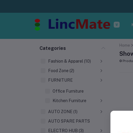
Home
Categories
Show
Fashion & Apparel (10)
0
Produ
Food Zone (2)
FURNITURE
Office Furniture
Kitchen Furniture
AUTO ZONE (1)
AUTO SPARE PARTS
ELECTRO HUB (3)