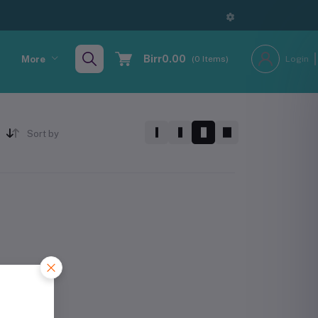
Birr0.00
More
(
0
Items)
Login
Sort by