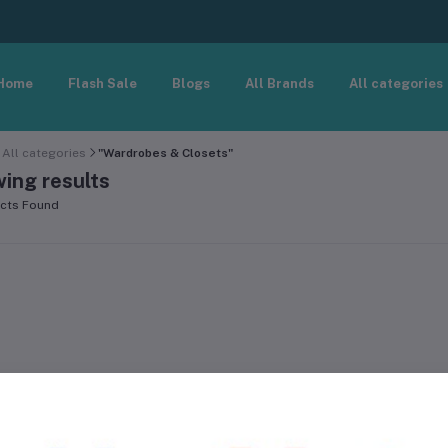
Home
Flash Sale
Blogs
All Brands
All categories
All categories
"Wardrobes & Closets"
ing results
cts Found