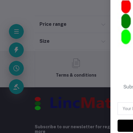
Price range
Size
Terms & conditions
Subs
Subscribe to our newsletter for regular upda
more