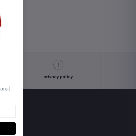
privacy policy
ional