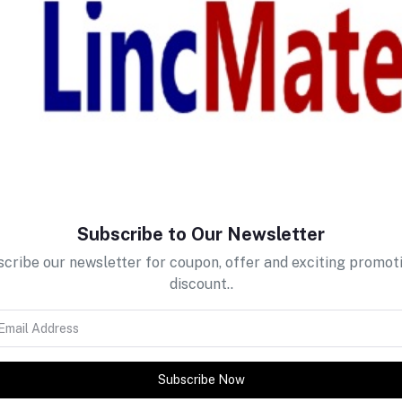
return policy
Support Policy
Subscribe to Our Newsletter
cribe our newsletter for coupon, offer and exciting promot
discount..
Subscribe Now
tes about Offers, Coupons &