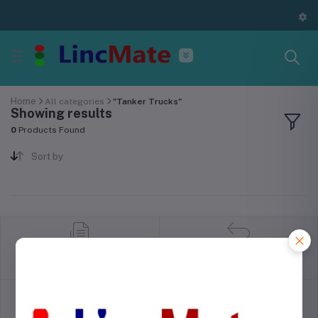
Home
All categories
"Tanker Trucks"
Showing results
0
Products Found
Sort by
return policy
Terms & conditions