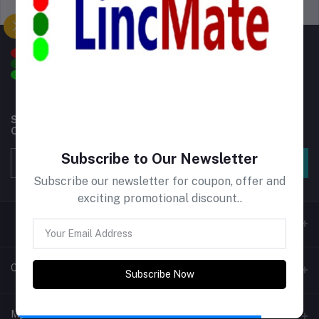
Support Policy
privacy policy
Subscribe to our newsletter for regular updates about
Offers, Coupons & more
Subscribe to Our Newsletter
Subscribe
Subscribe our newsletter for coupon, offer and
exciting promotional discount..
Contacts
Subscribe Now
Address
My Account