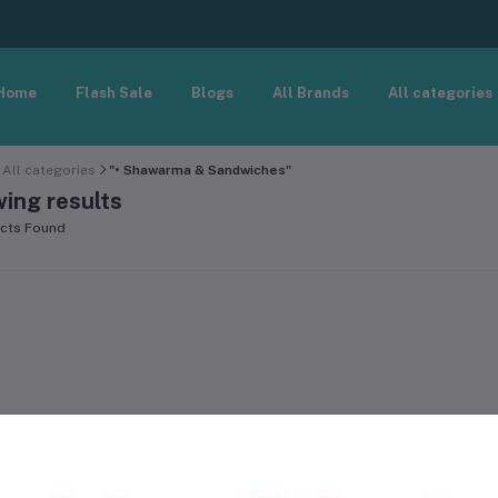
Home
Flash Sale
Blogs
All Brands
All categories
All categories
"• Shawarma & Sandwiches"
ing results
cts Found