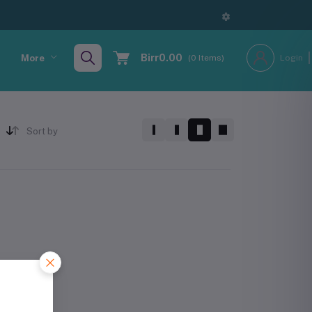
Birr0.00
More
(
0
Items)
Login
Sort by