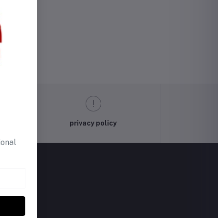
privacy policy
ional