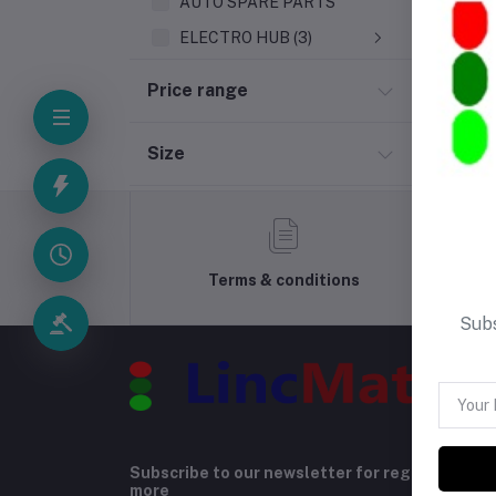
AUTO SPARE PARTS
ELECTRO HUB (3)
Price range
Size
Terms & conditions
Subs
Subscribe to our newsletter for regular upda
more