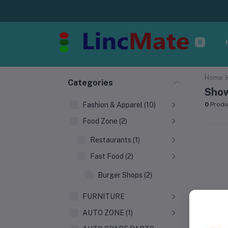
Home
Categories
Show
Fashion & Apparel (10)
0
Produ
Food Zone (2)
Restaurants (1)
Fast Food (2)
Burger Shops (2)
FURNITURE
AUTO ZONE (1)