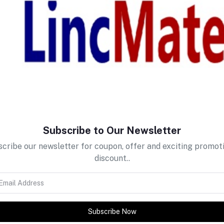
return policy
Support Policy
Subscribe to Our Newsletter
cribe our newsletter for coupon, offer and exciting promot
discount..
Subscribe Now
tes about Offers, Coupons &