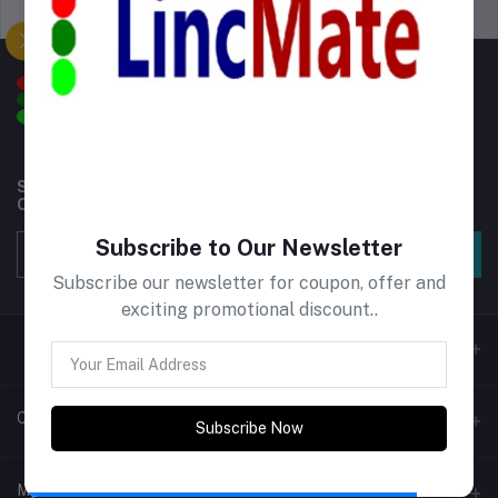
Support Policy
privacy policy
Subscribe to our newsletter for regular updates about
Offers, Coupons & more
Subscribe to Our Newsletter
Subscribe
Subscribe our newsletter for coupon, offer and
exciting promotional discount..
Contacts
Subscribe Now
Address
My Account