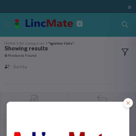
Home
All categories
"Ignition Coils"
Showing results
0
Products Found
Sort by
return policy
Terms & conditions