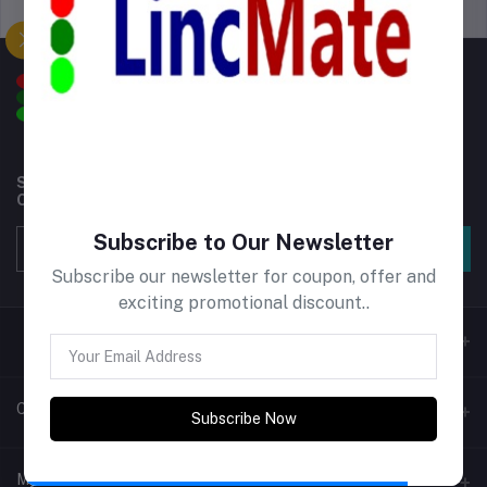
Support Policy
privacy policy
Subscribe to our newsletter for regular updates about
Offers, Coupons & more
Subscribe to Our Newsletter
Subscribe
Subscribe our newsletter for coupon, offer and
exciting promotional discount..
Contacts
Subscribe Now
Address
My Account