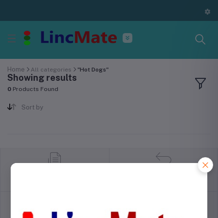
Home
All categories
"Hot Dogs"
Showing results
0
Products Found
Sort by
return policy
Terms & conditions