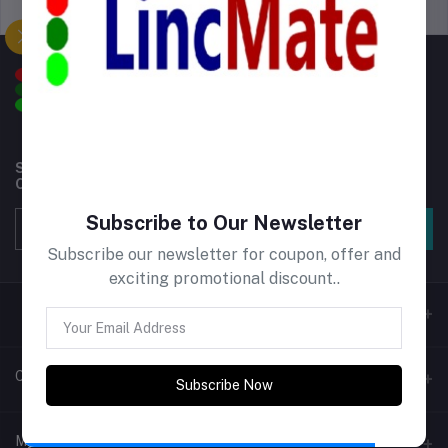
Support Policy
privacy policy
Subscribe to our newsletter for regular updates about
Offers, Coupons & more
Subscribe to Our Newsletter
Subscribe
Subscribe our newsletter for coupon, offer and
exciting promotional discount..
Contacts
Subscribe Now
Address
My Account