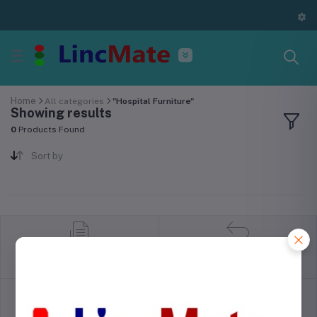
Home
All categories
"Hospital Furniture"
Showing results
0
Products Found
Sort by
return policy
Terms & conditions