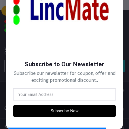
Support Policy
privacy policy
Subscribe to our newsletter for regular updates about
Offers, Coupons & more
Subscribe to Our Newsletter
Subscribe
Subscribe our newsletter for coupon, offer and
exciting promotional discount..
Contacts
Subscribe Now
Address
My Account