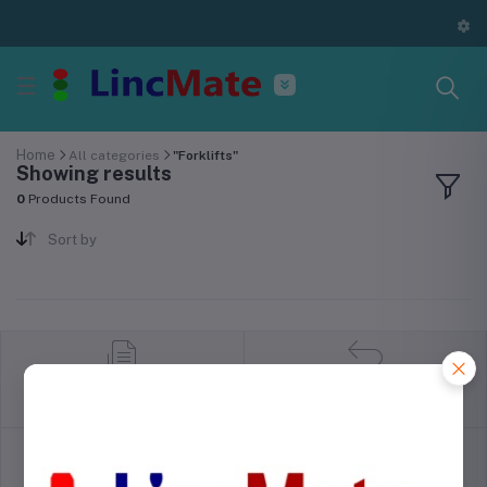
Home
All categories
"Forklifts"
Showing results
0
Products Found
Sort by
return policy
Terms & conditions