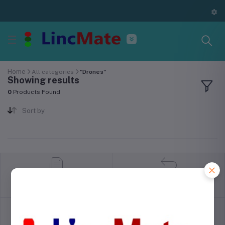
Home
All categories
"Drones"
Showing results
0
Products Found
Sort by
return policy
Terms & conditions