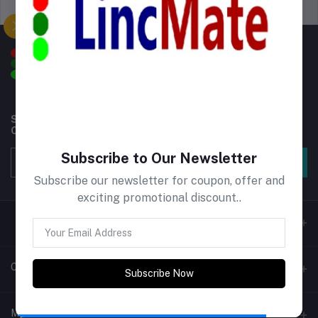
Support Policy
privacy policy
Subscribe to our newsletter for regular updates about
Offers, Coupons & more
Subscribe to Our Newsletter
Subscribe
Subscribe our newsletter for coupon, offer and
exciting promotional discount..
Contacts
Subscribe Now
Address
My Account