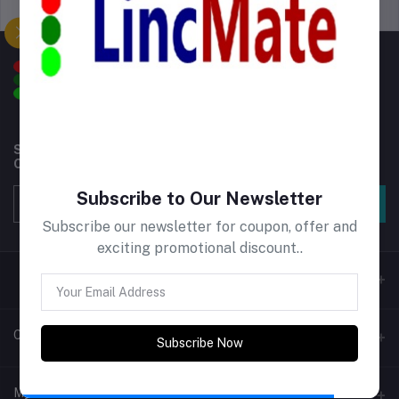
Support Policy
privacy policy
Subscribe to our newsletter for regular updates about
Offers, Coupons & more
Subscribe to Our Newsletter
Subscribe
Subscribe our newsletter for coupon, offer and
exciting promotional discount..
Contacts
Subscribe Now
Address
My Account