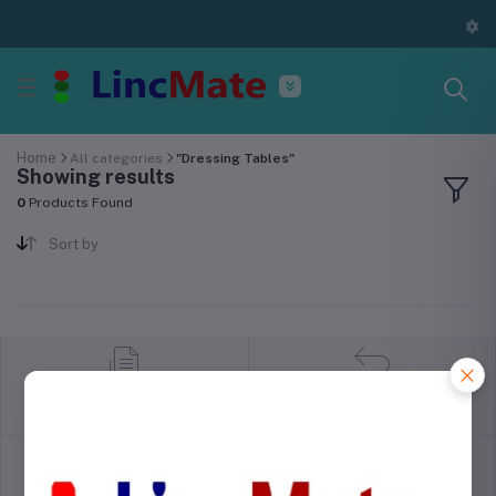
Home
All categories
"Dressing Tables"
Showing results
0
Products Found
Sort by
return policy
Terms & conditions