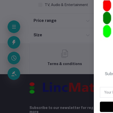
TV, Audio & Entertainment
Price range
Size
Terms & conditions
Subs
Subscribe to our newsletter for regular upda
more