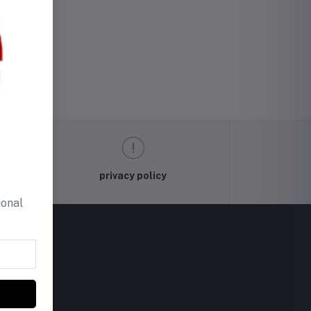
privacy policy
ional