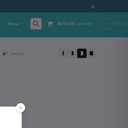
Birr0.00
More
(
0
Items)
Login
Sort by