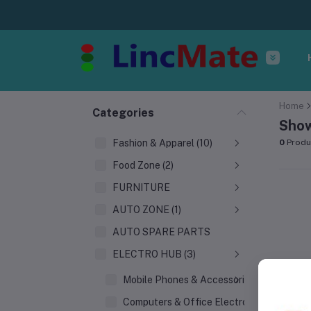
Home
Categories
Show
Fashion & Apparel (10)
0
Produ
Food Zone (2)
FURNITURE
AUTO ZONE (1)
AUTO SPARE PARTS
ELECTRO HUB (3)
Mobile Phones & Accessories
Computers & Office Electronics