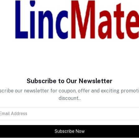
return policy
Support Policy
Subscribe to Our Newsletter
cribe our newsletter for coupon, offer and exciting promot
discount..
tes about Offers, Coupons &
Subscribe Now