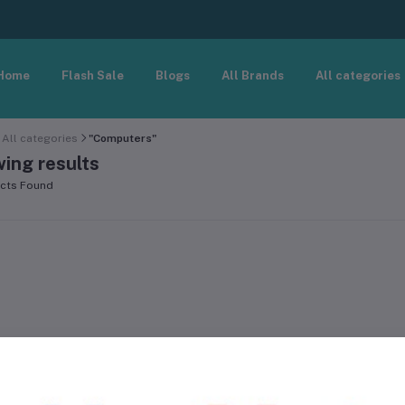
Home
Flash Sale
Blogs
All Brands
All categories
All categories
"Computers"
ing results
cts Found