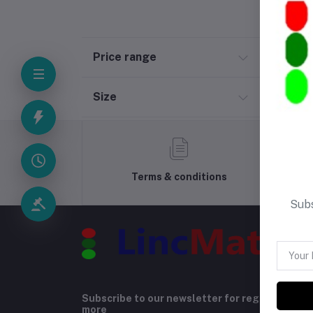
Price range
Size
Terms & conditions
Subs
Subscribe to our newsletter for regular upda
more