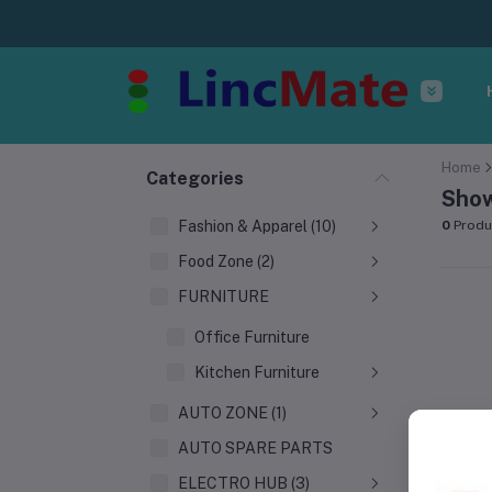
Home
Categories
Show
Fashion & Apparel (10)
0
Produ
Food Zone (2)
FURNITURE
Office Furniture
Kitchen Furniture
AUTO ZONE (1)
AUTO SPARE PARTS
ELECTRO HUB (3)