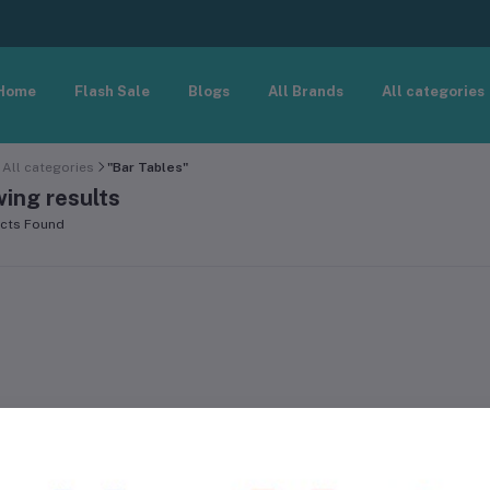
Home
Flash Sale
Blogs
All Brands
All categories
All categories
"Bar Tables"
ing results
cts Found