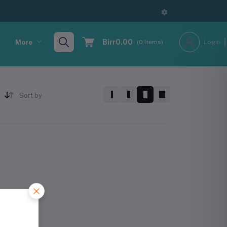
Birr0.00
More
(
0
Items)
Login
Sort by