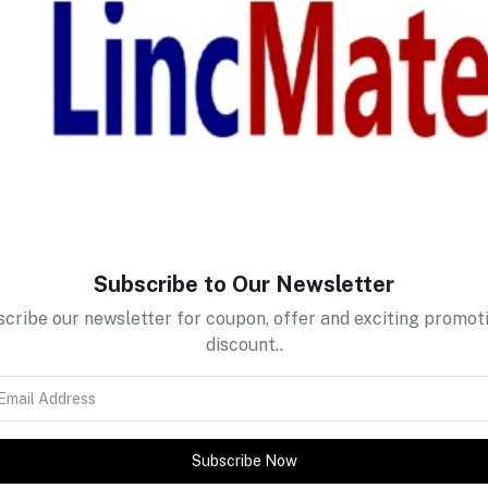
return policy
Support Policy
Subscribe to Our Newsletter
cribe our newsletter for coupon, offer and exciting promot
discount..
Subscribe Now
tes about Offers, Coupons &