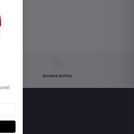
privacy policy
ional