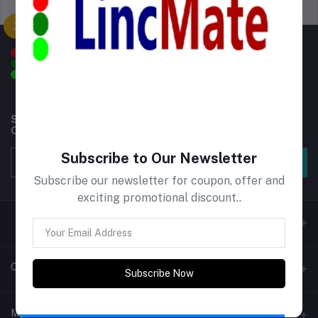
Support Policy
privacy policy
Subscribe to our newsletter for regular updates about
Offers, Coupons & more
Subscribe to Our Newsletter
Subscribe
Subscribe our newsletter for coupon, offer and
exciting promotional discount..
Contacts
Subscribe Now
Address
My Account