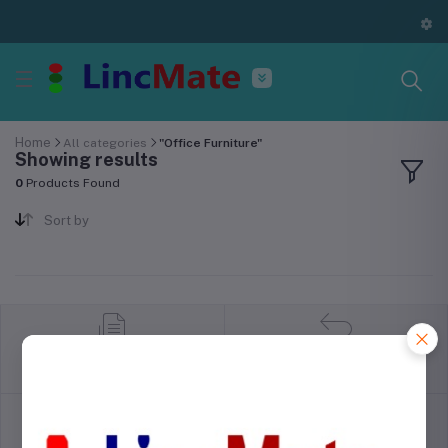
Home
All categories
"Office Furniture"
Showing results
0
Products Found
Sort by
return policy
Terms & conditions