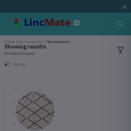
Home
All categories
"Restaurants"
Showing results
1
Products Found
Sort by