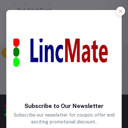
Fleck Splash Round
Kitchen Mat
Birr500.00
return policy
Terms & conditions
Support Policy
privacy policy
Subscribe to Our Newsletter
Subscribe our newsletter for coupon, offer and
exciting promotional discount..