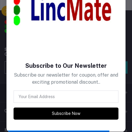
Support Policy
privacy policy
Subscribe to our newsletter for regular updates about
Offers, Coupons & more
Subscribe to Our Newsletter
Subscribe
Subscribe our newsletter for coupon, offer and
exciting promotional discount..
Contacts
Subscribe Now
Address
My Account