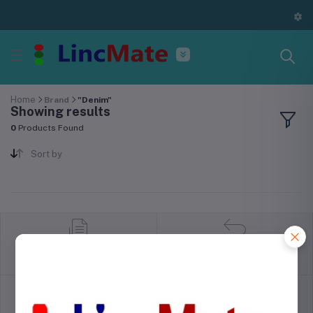
Home
Brand
"Denim"
Showing results
0
Products Found
Sort by
return policy
Terms & conditions